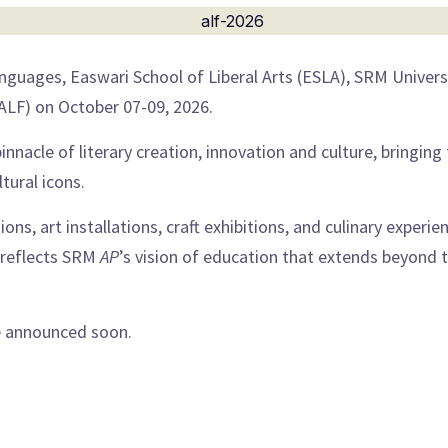
guages, Easwari School of Liberal Arts (ESLA), SRM Univers
(ALF) on October 07-09, 2026.
pinnacle of literary creation, innovation and culture, bringin
tural icons.
ions, art installations, craft exhibitions, and culinary experie
e reflects SRM
AP
’s vision of education that extends beyond 
be announced soon.