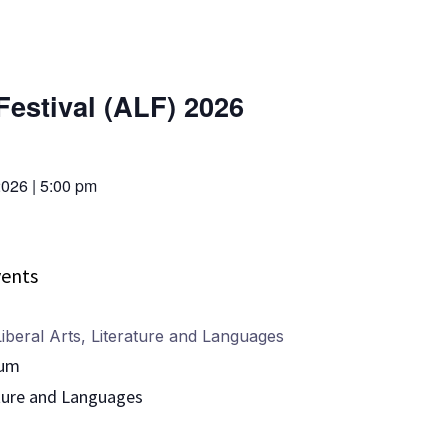
Festival (ALF) 2026
2026
|
5:00 pm
ents
iberal Arts
,
Literature and Languages
ium
ture and Languages