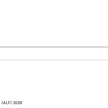
l (ALF) 2026