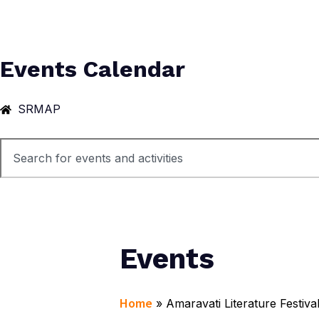
Events Calendar
SRMAP
Events
Home
»
Amaravati Literature Festiva