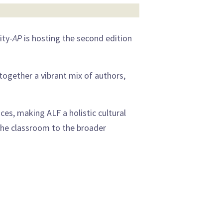
ity-
AP
is hosting the second edition
g together a vibrant mix of authors,
nces, making ALF a holistic cultural
the classroom to the broader