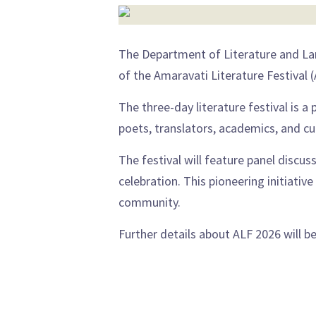
The Department of Literature and Lan
of the Amaravati Literature Festival 
The three-day literature festival is a 
poets, translators, academics, and cul
The festival will feature panel discuss
celebration. This pioneering initiativ
community.
Further details about ALF 2026 will 