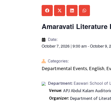
Amaravati Literature 
Date:
October 7, 2026
|
9:00 am
-
October 9, 
Categories:
Departmental Events
English
Ev
,
,
Department:
Easwari School of L
Venue
APJ Abdul Kalam Auditor
Organizer
Department of Litera