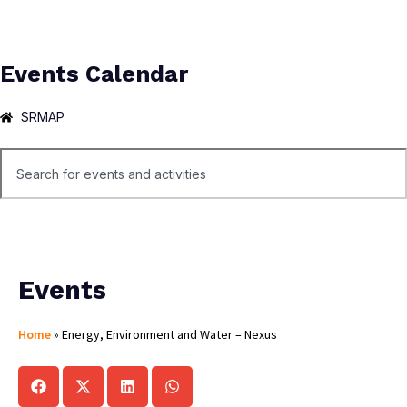
Events Calendar
SRMAP
Events
Home
»
Energy, Environment and Water – Nexus