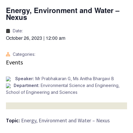
Energy, Environment and Water –
Nexus
Date:
October 26, 2023
|
12:00 am
Categories:
Events
Speaker:
Mr Prabhakaran G, Ms Anitha Bhargavi B
Department:
Environmental Science and Engineering
,
School of Engineering and Sciences
Topic:
Energy, Environment and Water – Nexus