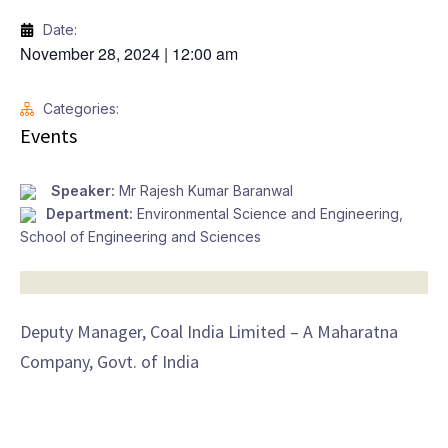
Date:
November 28, 2024
|
12:00 am
Categories:
Events
Speaker:
Mr Rajesh Kumar Baranwal
Department:
Environmental Science and Engineering
,
School of Engineering and Sciences
Deputy Manager, Coal India Limited – A Maharatna
Company, Govt. of India