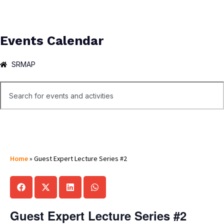
Events Calendar
SRMAP
Home
»
Guest Expert Lecture Series #2
Guest Expert Lecture Series #2