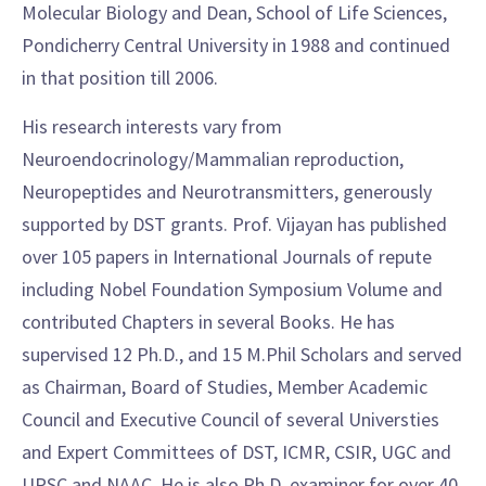
Molecular Biology and Dean, School of Life Sciences,
Pondicherry Central University in 1988 and continued
in that position till 2006.
His research interests vary from
Neuroendocrinology/Mammalian reproduction,
Neuropeptides and Neurotransmitters, generously
supported by DST grants. Prof. Vijayan has published
over 105 papers in International Journals of repute
including Nobel Foundation Symposium Volume and
contributed Chapters in several Books. He has
supervised 12 Ph.D., and 15 M.Phil Scholars and served
as Chairman, Board of Studies, Member Academic
Council and Executive Council of several Universties
and Expert Committees of DST, ICMR, CSIR, UGC and
UPSC and NAAC. He is also Ph.D. examiner for over 40