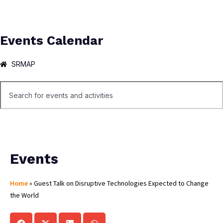
Events Calendar
SRMAP
Events
Home
»
Guest Talk on Disruptive Technologies Expected to Change
the World