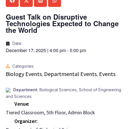
Guest Talk on Disruptive
Technologies Expected to Change
the World
Date:
December 17, 2025
|
4:00 pm
-
5:00 pm
Categories:
Biology Events
Departmental Events
Events
,
,
Department:
Biological Sciences
,
School of Engineering
and Sciences
Venue
Tiered Classroom, 5th Floor, Admin Block
Organizer