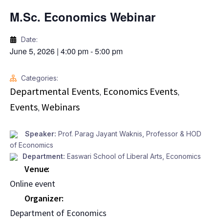
M.Sc. Economics Webinar
Date:
June 5, 2026
|
4:00 pm
-
5:00 pm
Categories:
Departmental Events
Economics Events
,
,
Events
Webinars
,
Speaker:
Prof. Parag Jayant Waknis, Professor & HOD
of Economics
Department:
Easwari School of Liberal Arts
,
Economics
Venue
Online event
Organizer
Department of Economics