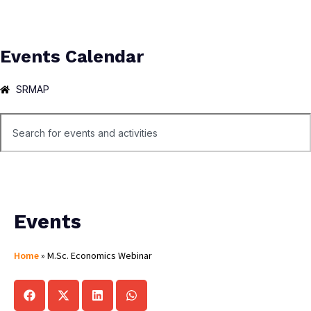
Events Calendar
SRMAP
Events
Home
»
M.Sc. Economics Webinar