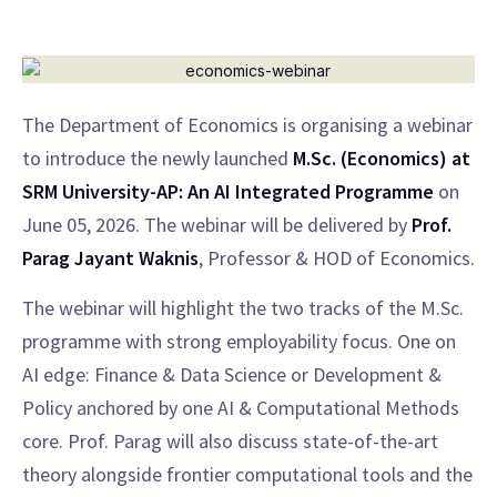
The Department of Economics is organising a webinar
to introduce the newly launched
M.Sc. (Economics) at
SRM University-AP: An AI Integrated Programme
on
June 05, 2026. The webinar will be delivered by
Prof.
Parag Jayant Waknis
, Professor & HOD of Economics.
The webinar will highlight the two tracks of the M.Sc.
programme with strong employability focus. One on
AI edge: Finance & Data Science or Development &
Policy anchored by one AI & Computational Methods
core. Prof. Parag will also discuss state-of-the-art
theory alongside frontier computational tools and the