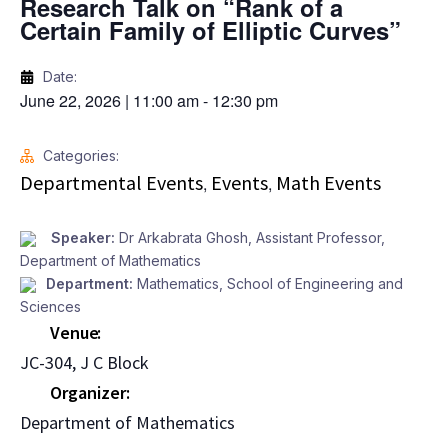
Research Talk on “Rank of a
Certain Family of Elliptic Curves”
Date:
June 22, 2026
|
11:00 am
-
12:30 pm
Categories:
Departmental Events
Events
Math Events
,
,
Speaker:
Dr Arkabrata Ghosh, Assistant Professor,
Department of Mathematics
Department:
Mathematics
,
School of Engineering and
Sciences
Venue
JC-304, J C Block
Organizer
Department of Mathematics