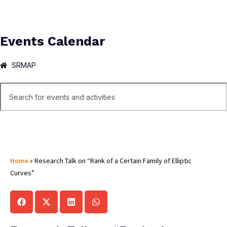
Events Calendar
SRMAP
Home
»
Research Talk on “Rank of a Certain Family of Elliptic
Curves”