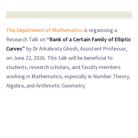
The Department of Mathematics
is organising a
Research Talk on
“Rank of a Certain Family of Elliptic
Curves”
by Dr Arkabrata Ghosh, Assistant Professor,
on June 22, 2026. This talk will be beneficial to
students, research scholars, and faculty members
working in Mathematics, especially in Number Theory,
Algebra, and Arithmetic Geometry.