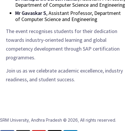
Department of Computer Science and Engineering
Mr Gavaskar S
, Assistant Professor, Department
of Computer Science and Engineering
The event recognises students for their dedication
towards industry-oriented learning and global
competency development through SAP certification
programmes.
Join us as we celebrate academic excellence, industry
readiness, and student success.
SRM University, Andhra Pradesh © 2026, All rights reserved.