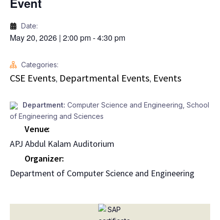
Event
Date:
May 20, 2026
|
2:00 pm
-
4:30 pm
Categories:
CSE Events
Departmental Events
Events
,
,
Department:
Computer Science and Engineering
,
School
of Engineering and Sciences
Venue
APJ Abdul Kalam Auditorium
Organizer
Department of Computer Science and Engineering