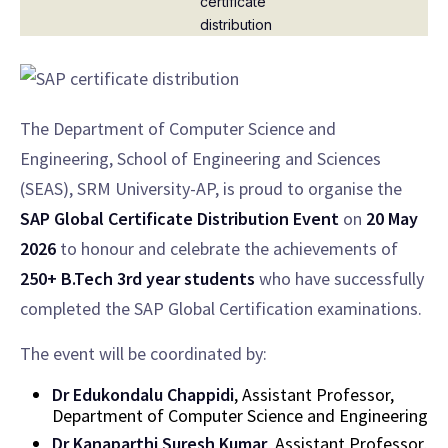
The Department of Computer Science and
Engineering, School of Engineering and Sciences
(SEAS), SRM University-AP, is proud to organise the
SAP Global Certificate Distribution Event
on
20 May
2026
to honour and celebrate the achievements of
250+ B.Tech 3rd year students
who have successfully
completed the SAP Global Certification examinations.
The event will be coordinated by:
Dr Edukondalu Chappidi
, Assistant Professor,
Department of Computer Science and Engineering
Dr Kanaparthi Suresh Kumar
, Assistant Professor,