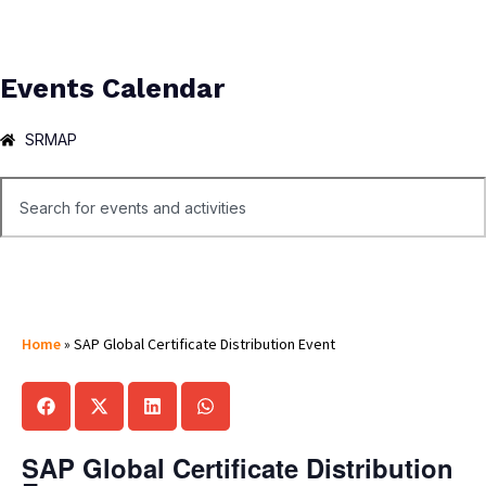
Events Calendar
SRMAP
Home
»
SAP Global Certificate Distribution Event
SAP Global Certificate Distribution