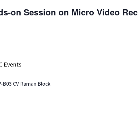
ds-on Session on Micro Video Re
C Events
CV-B03 CV Raman Block