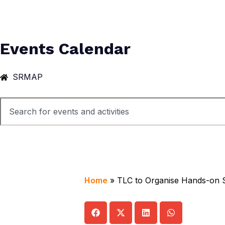
Events Calendar
SRMAP
Home
»
TLC to Organise Hands-on S