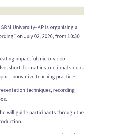
 SRM University–AP is organising a
rding” on July 02, 2026, from 10:30
reating impactful micro-video
ve, short-format instructional videos
ort innovative teaching practices.
 presentation techniques, recording
eos.
o will guide participants through the
roduction.