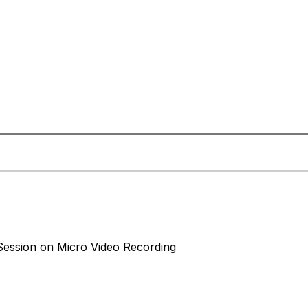
ession on Micro Video Recording