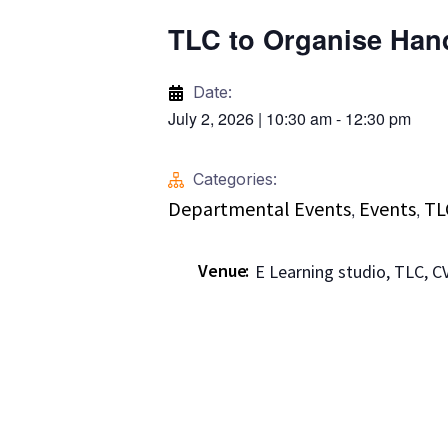
TLC to Organise Han
Date:
July 2, 2026
|
10:30 am
-
12:30 pm
Categories:
Departmental Events
Events
TL
,
,
Venue
E Learning studio, TLC, 