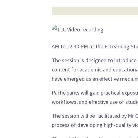
AM to 12:30 PM at the E-Learning St
The session is designed to introduce
content for academic and educational
have emerged as an effective medium
Participants will gain practical expos
workflows, and effective use of stud
The session will be facilitated by M
process of developing high-quality vi