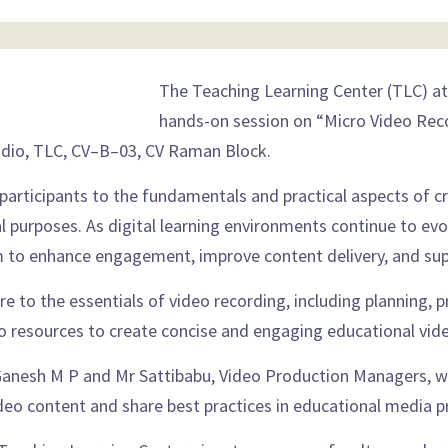
The Teaching Learning Center (TLC) at
hands-on session on “Micro Video Reco
udio, TLC, CV–B–03, CV Raman Block.
 participants to the fundamentals and practical aspects of c
 purposes. As digital learning environments continue to evol
 to enhance engagement, improve content delivery, and supp
ure to the essentials of video recording, including planning,
io resources to create concise and engaging educational vid
r Ganesh M P and Mr Sattibabu, Video Production Managers, wh
deo content and share best practices in educational media p