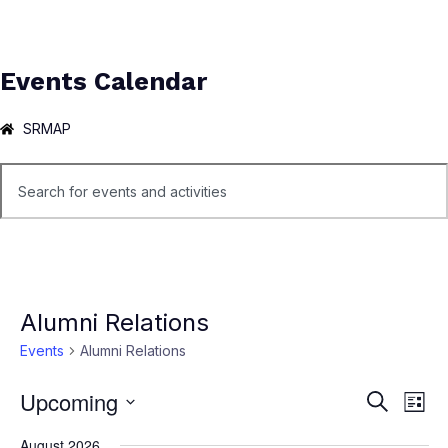
Events Calendar
SRMAP
Alumni Relations
Events
Alumni Relations
Upcoming
Ev
Events
Search
List
Select
Vi
Search
August 2026