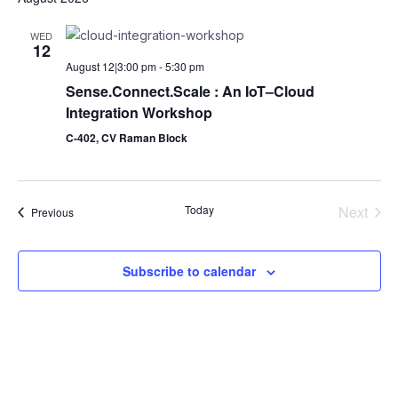
date.
Na
and
WED
12
Views
August 12|3:00 pm
-
5:30 pm
Naviga
Sense.Connect.Scale : An IoT–Cloud
Integration Workshop
C-402, CV Raman Block
Today
Next
Events
Previous
Events
Subscribe to calendar