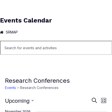
Events Calendar
SRMAP
Research Conferences
Events
Research Conferences
Upcoming
Ev
Events
Search
List
Select
Vi
Search
November 2026