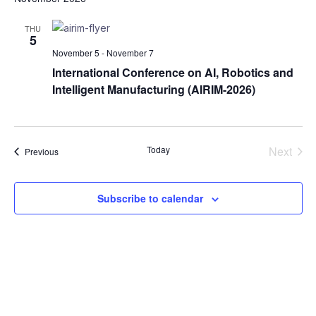
date.
Na
and
THU
5
Views
November 5
-
November 7
Naviga
International Conference on AI, Robotics and
Intelligent Manufacturing (AIRIM-2026)
Today
Next
Events
Previous
Events
Subscribe to calendar