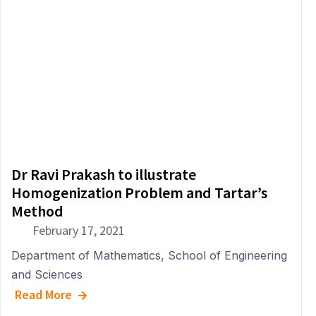
Dr Ravi Prakash to illustrate
Homogenization Problem and Tartar’s
Method
February 17, 2021
Department of
Mathematics
,
School of Engineering
and Sciences
Read More