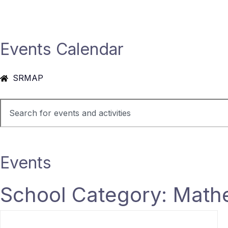
Events Calendar
SRMAP
Events
School Category: Math