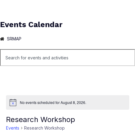
Events Calendar
SRMAP
No events scheduled for August 8, 2026.
Notice
Research Workshop
Events
Research Workshop