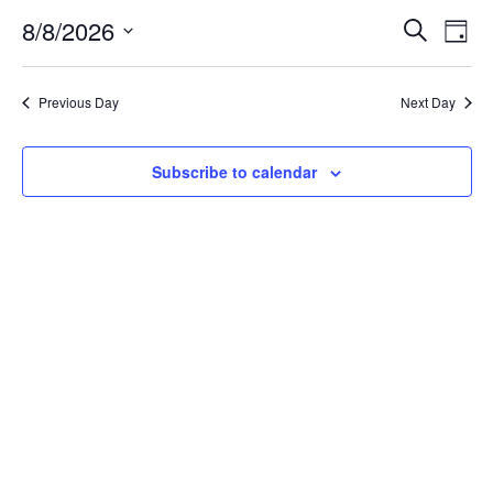
8/8/2026
Ev
Events
Search
Day
Select
Vi
Search
date.
Na
Previous Day
Next Day
and
Views
Subscribe to calendar
Naviga