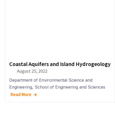
Coastal Aquifers and Island Hydrogeology
August 25, 2022
Department of
Environmental Science and
Engineering
,
School of Engineering and Sciences
Read More