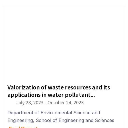
Valorization of waste resources and its
applications in water pollutant...
July 28, 2023
-
October 24, 2023
Department of
Environmental Science and
Engineering
,
School of Engineering and Sciences