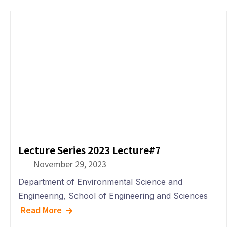
Lecture Series 2023 Lecture#7
November 29, 2023
Department of
Environmental Science and
Engineering
,
School of Engineering and Sciences
Read More