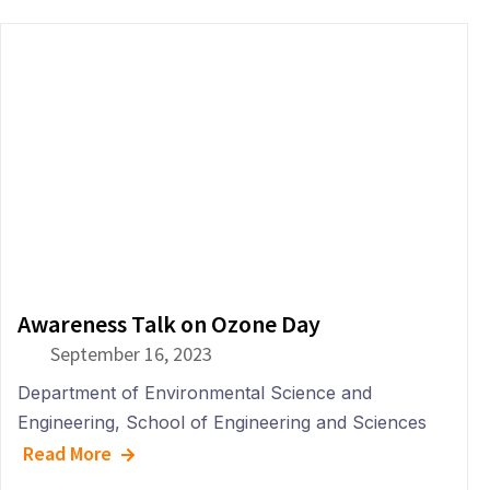
Awareness Talk on Ozone Day
September 16, 2023
Department of
Environmental Science and
Engineering
,
School of Engineering and Sciences
Read More