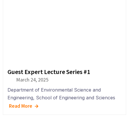
Guest Expert Lecture Series #1
March 24, 2025
Department of
Environmental Science and
Engineering
,
School of Engineering and Sciences
Read More