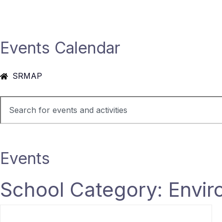
Events Calendar
SRMAP
Events
School Category: Envir