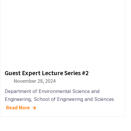
Guest Expert Lecture Series #2
November 28, 2024
Department of
Environmental Science and
Engineering
,
School of Engineering and Sciences
Read More