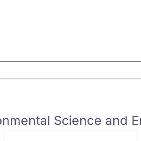
onmental Science and E