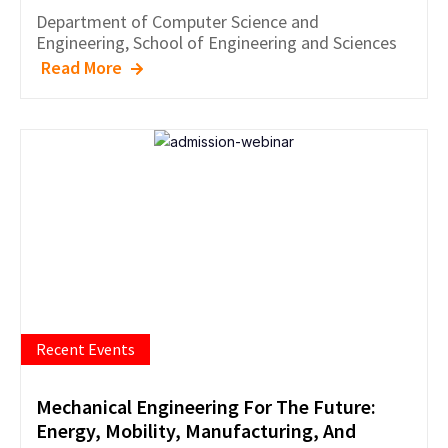
Department of
Computer Science and
Engineering
,
School of Engineering and Sciences
Read More
Recent Events
Mechanical Engineering For The Future:
Energy, Mobility, Manufacturing, And