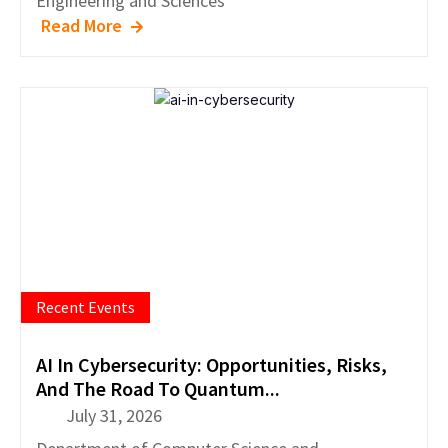
Engineering and Sciences
Read More
Recent Events
AI In Cybersecurity: Opportunities, Risks,
And The Road To Quantum...
July 31, 2026