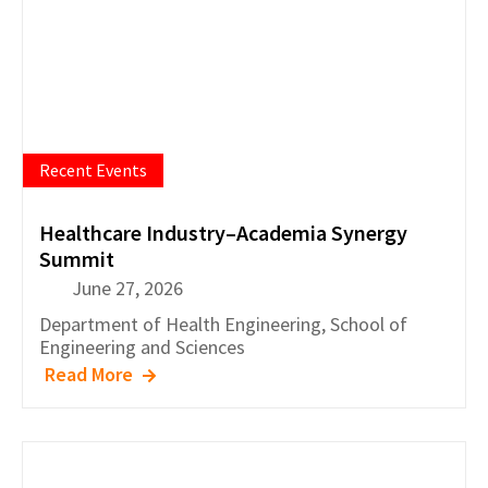
Recent Events
Healthcare Industry–Academia Synergy
Summit
June 27, 2026
Department of
Health Engineering
,
School of
Engineering and Sciences
Read More