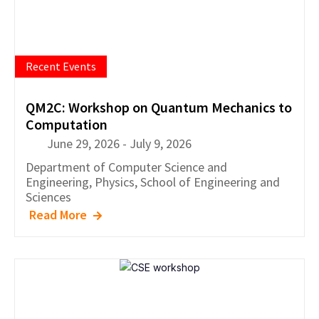
Recent Events
QM2C: Workshop on Quantum Mechanics to
Computation
June 29, 2026
-
July 9, 2026
Department of
Computer Science and
Engineering
,
Physics
,
School of Engineering and
Sciences
Read More