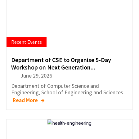
Recent Events
Department of CSE to Organise 5-Day
Workshop on Next Generation...
June 29, 2026
Department of
Computer Science and
Engineering
,
School of Engineering and Sciences
Read More