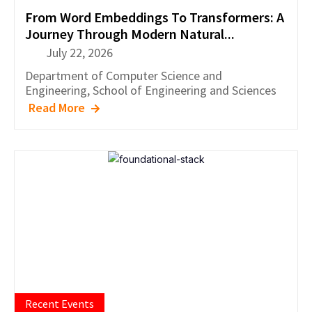
From Word Embeddings To Transformers: A
Journey Through Modern Natural...
July 22, 2026
Department of
Computer Science and
Engineering
,
School of Engineering and Sciences
Read More
Recent Events