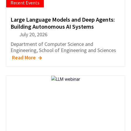
Recent Events
Large Language Models and Deep Agents:
Building Autonomous AI Systems
July 20, 2026
Department of
Computer Science and
Engineering
,
School of Engineering and Sciences
Read More