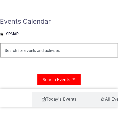
Events Calendar
SRMAP
Search Events
ool Events
Today's Events
All Ev