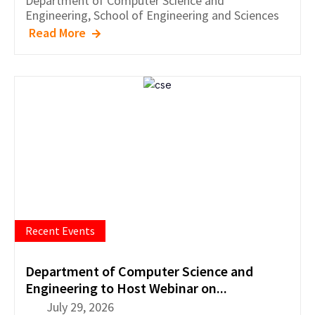
Department of
Computer Science and
Engineering
,
School of Engineering and Sciences
Read More
Recent Events
Department of Computer Science and
Engineering to Host Webinar on...
July 29, 2026