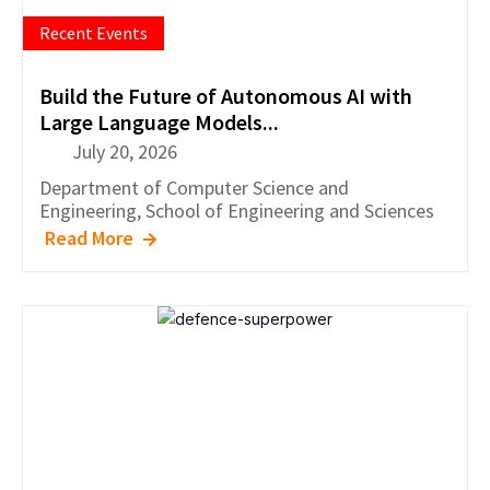
Recent Events
Build the Future of Autonomous AI with
Large Language Models...
July 20, 2026
Department of
Computer Science and
Engineering
,
School of Engineering and Sciences
Read More