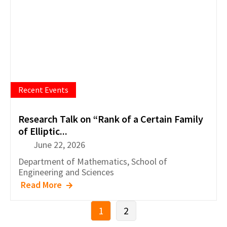
Recent Events
Research Talk on “Rank of a Certain Family
of Elliptic...
June 22, 2026
Department of
Mathematics
,
School of
Engineering and Sciences
Read More
1
2