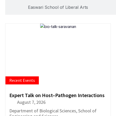
Easwari School of Liberal Arts
Recent Events
Expert Talk on Host–Pathogen Interactions
August 7, 2026
Department of
Biological Sciences
,
School of