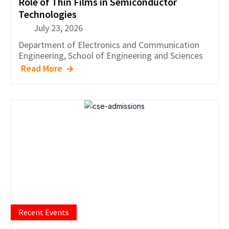
Role of Thin Films in Semiconductor
Technologies
July 23, 2026
Department of
Electronics and Communication
Engineering
,
School of Engineering and Sciences
Read More
Recent Events