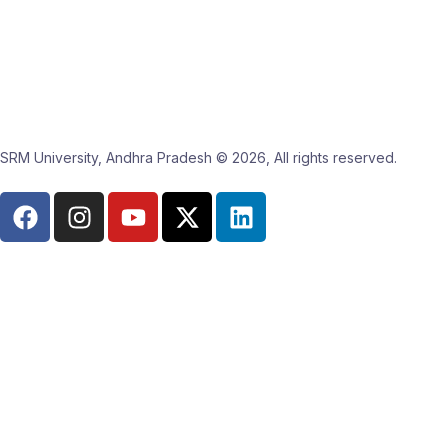
SRM University, Andhra Pradesh © 2026, All rights reserved.