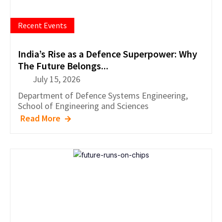
Recent Events
India’s Rise as a Defence Superpower: Why
The Future Belongs...
July 15, 2026
Department of
Defence Systems Engineering
,
School of Engineering and Sciences
Read More