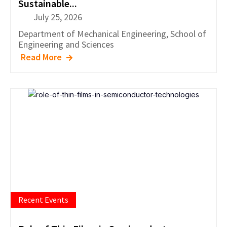
Sustainable...
July 25, 2026
Department of
Mechanical Engineering
,
School of
Engineering and Sciences
Read More
Recent Events