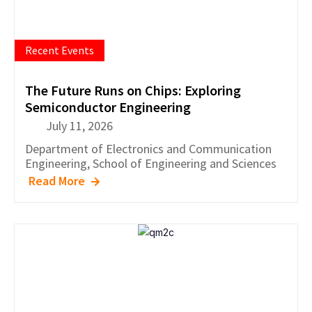
Recent Events
The Future Runs on Chips: Exploring
Semiconductor Engineering
July 11, 2026
Department of
Electronics and Communication
Engineering
,
School of Engineering and Sciences
Read More