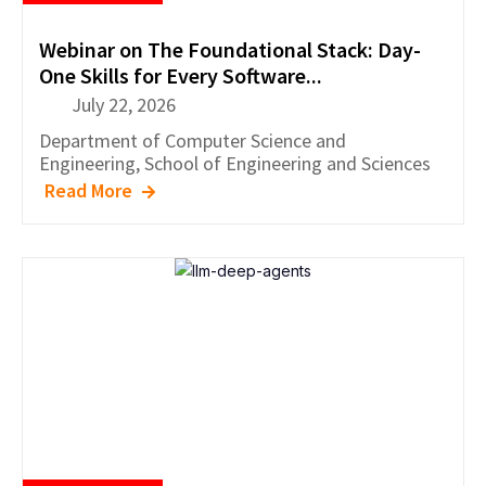
Webinar on The Foundational Stack: Day-
One Skills for Every Software...
July 22, 2026
Department of
Computer Science and
Engineering
,
School of Engineering and Sciences
Read More